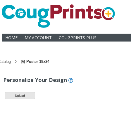
HOME
MY ACCOUNT
COUGPRINTS PLUS
atalog
Poster 18x24
Personalize Your Design
Upload