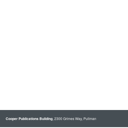
Cooper Publications Building
, 2300 Grimes Way, Pullman