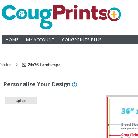
HOME
MY ACCOUNT
COUGPRINTS PLUS
atalog
24x36 Landscape Mounted Poster
Personalize Your Design
Upload