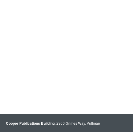
Cooper Publications Building
, 2300 Grimes Way, Pullman